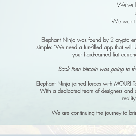
We've h
We want t
Elephant Ninja was found by 2 crypto ent
simple: "We need a fun-filled app that will 
your hard-earned fiat curren
Back then bitcoin was going to th
Elephant Ninja joined forces with
MOURI T
With a dedicated team of designers and 
realit
We are continuing the journey to bri