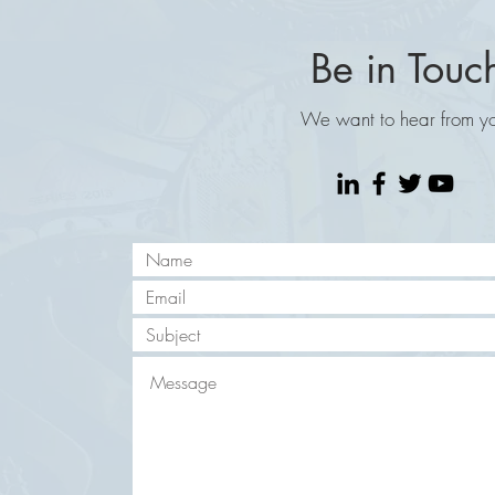
Be in Touc
We want to hear from y