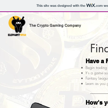
This site was designed with the
.com
web
The Crypto Gaming Company
Fin
Have a
Begin trading 
It's a game s
Fantasy League
Learn as you g
How's 